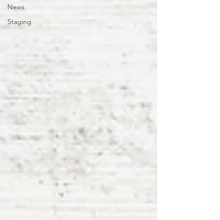
News
Staging