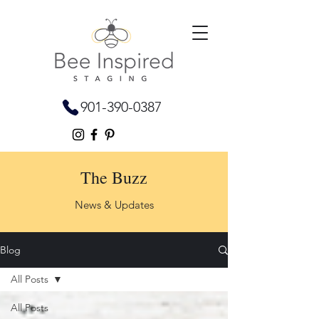
901-390-0387
The Buzz
News & Updates
Blog
All Posts
All Posts