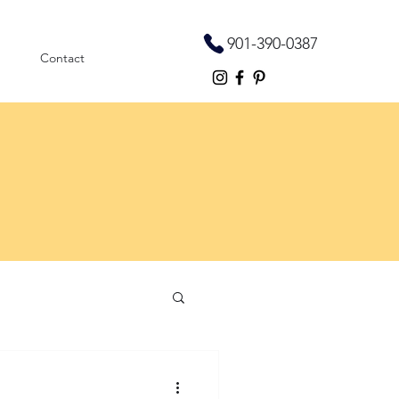
901-390-0387
Contact