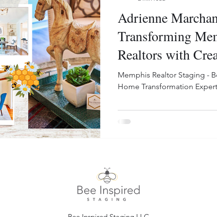
Adrienne Marchan
Transforming Me
Realtors with Crea
Memphis Realtor Staging - B
Home Transformation Expert
Bee Inspired Staging LLC