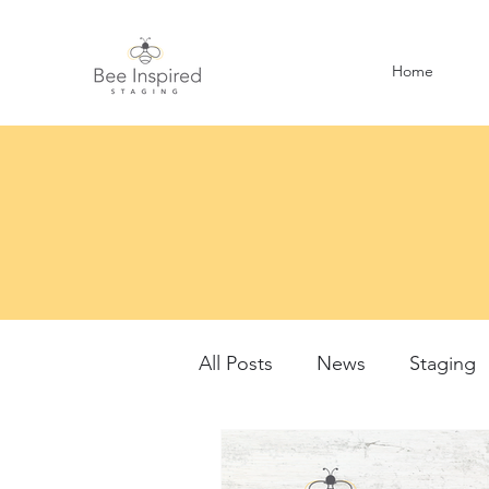
Home
All Posts
News
Staging