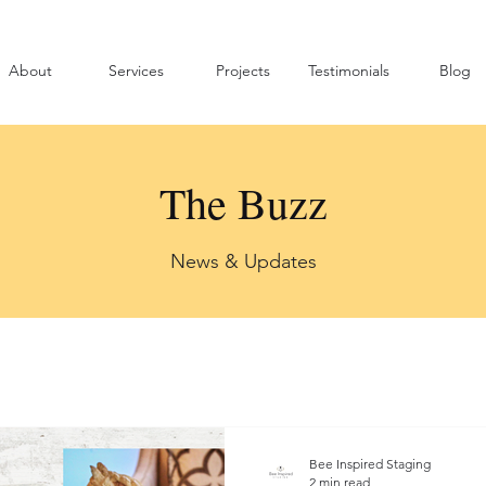
About
Services
Projects
Testimonials
Blog
The Buzz
News & Updates
Bee Inspired Staging
2 min read