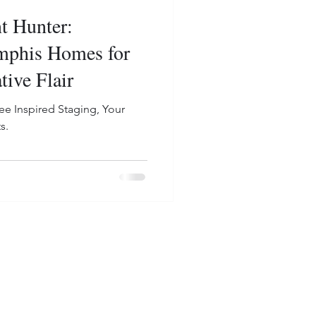
t Hunter:
mphis Homes for
tive Flair
ee Inspired Staging, Your
s.