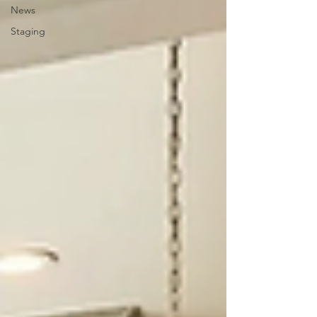
News
Staging