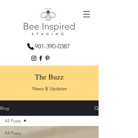
901-390-0387
The Buzz
News & Updates
Blog
All Posts
All Posts