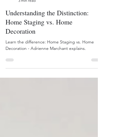
Bee Inspired Staging
3 min read
Understanding the Distinction:
Home Staging vs. Home
Decoration
Learn the difference: Home Staging vs. Home
Decoration - Adrienne Marchant explains.