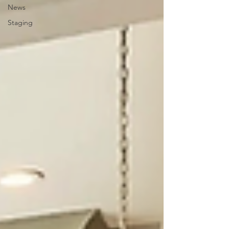
News
Staging