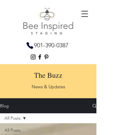
901-390-0387
The Buzz
News & Updates
Blog
All Posts
All Posts