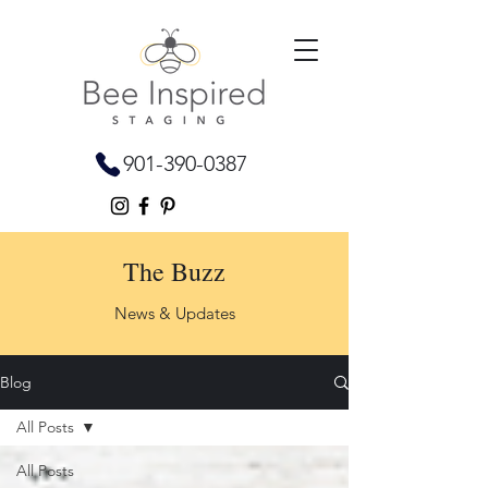
901-390-0387
The Buzz
News & Updates
Blog
All Posts
All Posts