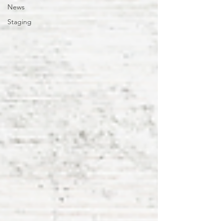
News
Staging