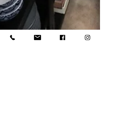
Bee Inspired Staging
1 min read
NEWS: Daily Memphian | Bartlett
Infill Project to Expand Office,