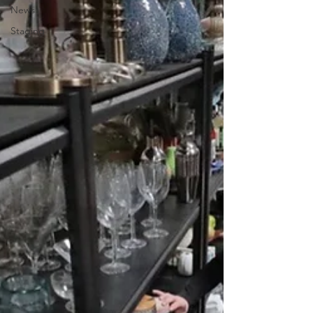
News
Staging