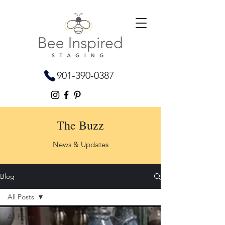
901-390-0387
The Buzz
News & Updates
Blog
All Posts
All Posts